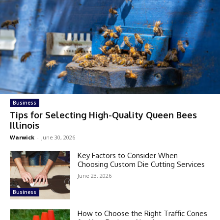
Business
Tips for Selecting High-Quality Queen Bees
Illinois
Warwick
-
June 30, 2026
Key Factors to Consider When
Choosing Custom Die Cutting Services
June 23, 2026
Business
How to Choose the Right Traffic Cones