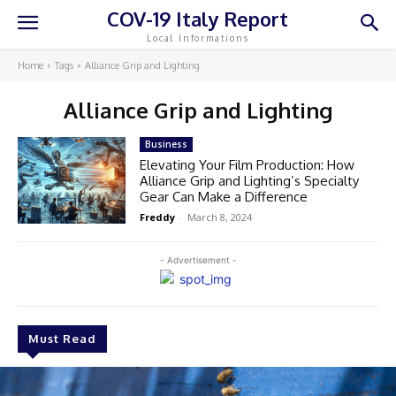
COV-19 Italy Report
Local Informations
Home
Tags
Alliance Grip and Lighting
Alliance Grip and Lighting
Business
Elevating Your Film Production: How
Alliance Grip and Lighting’s Specialty
Gear Can Make a Difference
Freddy
-
March 8, 2024
- Advertisement -
Must Read