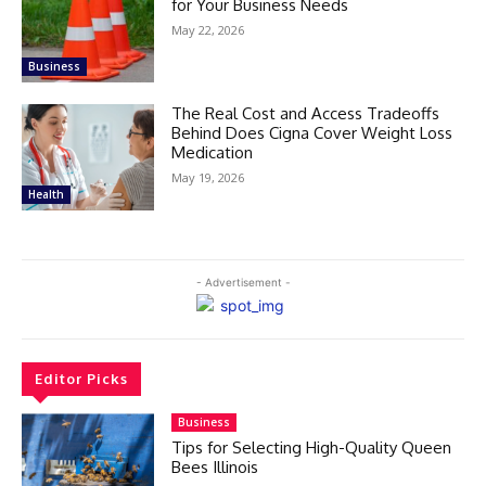
for Your Business Needs
May 22, 2026
Business
The Real Cost and Access Tradeoffs
Behind Does Cigna Cover Weight Loss
Medication
May 19, 2026
Health
- Advertisement -
Editor Picks
Business
Tips for Selecting High-Quality Queen
Bees Illinois