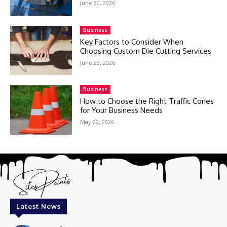
June 30, 2026
Business
Key Factors to Consider When
Choosing Custom Die Cutting Services
June 23, 2026
Business
How to Choose the Right Traffic Cones
for Your Business Needs
May 22, 2026
Latest News