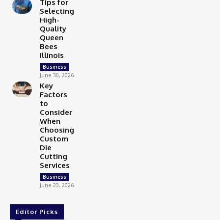
Tips for
Selecting
High-
Quality
Queen
Bees
Illinois
Business
June 30, 2026
Key
Factors
to
Consider
When
Choosing
Custom
Die
Cutting
Services
Business
June 23, 2026
Editor Picks