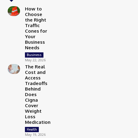
How to
Choose
the Right
Traffic
Cones for
Your
Business
Needs
Business
May 22, 2026
The Real
Cost and
Access
Tradeoffs
Behind
Does
Cigna
Cover
Weight
Loss
Medication
Health
May 19, 2026