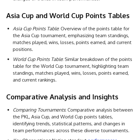
Asia Cup and World Cup Points Tables
Asia Cup Points Table
: Overview of the points table for
the Asia Cup tournament, emphasizing team standings,
matches played, wins, losses, points earned, and current
positions.
World Cup Points Table
: Similar breakdown of the points
table for the World Cup tournament, highlighting team
standings, matches played, wins, losses, points earned,
and current rankings.
Comparative Analysis and Insights
Comparing Tournaments
: Comparative analysis between
the PKL, Asia Cup, and World Cup points tables,
identifying trends, statistical patterns, and changes in
team performances across these diverse tournaments.