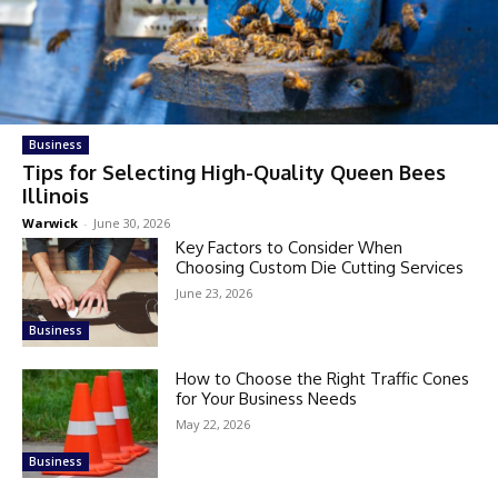
Business
Tips for Selecting High-Quality Queen Bees
Illinois
Warwick
-
June 30, 2026
Key Factors to Consider When
Choosing Custom Die Cutting Services
June 23, 2026
Business
How to Choose the Right Traffic Cones
for Your Business Needs
May 22, 2026
Business