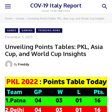
COV-19 Italy Report
Local Informations
Home
Games
Unveiling Points Tables: PKL, Asia Cup, and World Cup Insights
GAMES
GAMING
TRENDING-NEWS
December 5, 2023
Unveiling Points Tables: PKL, Asia
Cup, and World Cup Insights
By
Freddy