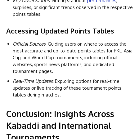
Key Observations
: Noting standout
performances
,
surprises, or significant trends observed in the respective
points tables.
Accessing Updated Points Tables
Official Sources
: Guiding users on where to access the
most accurate and up-to-date points tables for PKL, Asia
Cup, and World Cup tournaments, including official
websites, sports news platforms, and dedicated
tournament pages.
Real-Time Updates
: Exploring options for real-time
updates or live tracking of these tournament points
tables during matches.
Conclusion: Insights Across
Kabaddi and International
Tournaments