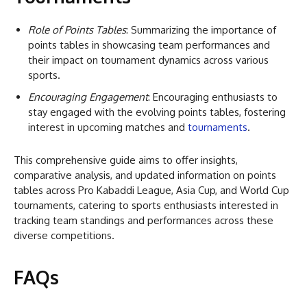
Role of Points Tables
: Summarizing the importance of
points tables in showcasing team performances and
their impact on tournament dynamics across various
sports.
Encouraging Engagement
: Encouraging enthusiasts to
stay engaged with the evolving points tables, fostering
interest in upcoming matches and
tournaments
.
This comprehensive guide aims to offer insights,
comparative analysis, and updated information on points
tables across Pro Kabaddi League, Asia Cup, and World Cup
tournaments, catering to sports enthusiasts interested in
tracking team standings and performances across these
diverse competitions.
FAQs