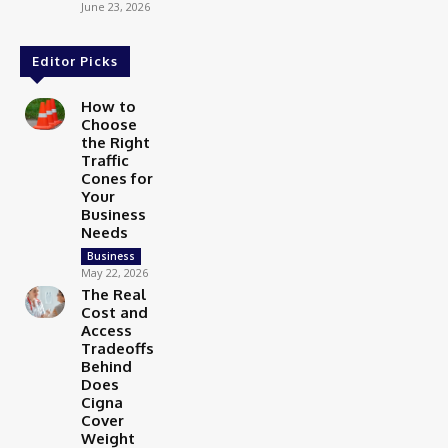
June 23, 2026
Editor Picks
How to
Choose
the Right
Traffic
Cones for
Your
Business
Needs
Business
May 22, 2026
The Real
Cost and
Access
Tradeoffs
Behind
Does
Cigna
Cover
Weight