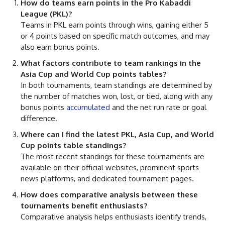
How do teams earn points in the Pro Kabaddi
League (PKL)?
Teams in PKL earn points through wins, gaining either 5
or 4 points based on specific match outcomes, and may
also earn bonus points.
What factors contribute to team rankings in the
Asia Cup and World Cup points tables?
In both tournaments, team standings are determined by
the number of matches won, lost, or tied, along with any
bonus points
accumulated
and the net run rate or goal
difference.
Where can I find the latest PKL, Asia Cup, and World
Cup points table standings?
The most recent standings for these tournaments are
available on their official websites, prominent sports
news platforms, and dedicated tournament pages.
How does comparative analysis between these
tournaments benefit enthusiasts?
Comparative analysis helps enthusiasts identify trends,