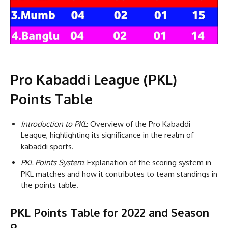
Pro Kabaddi League (PKL)
Points Table
Introduction to PKL
: Overview of the Pro Kabaddi
League, highlighting its significance in the realm of
kabaddi sports.
PKL Points System
: Explanation of the scoring system in
PKL matches and how it contributes to team standings in
the points table.
PKL Points Table for 2022 and Season
9