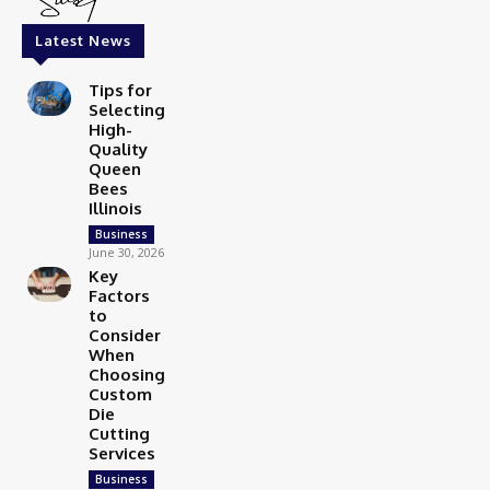
Latest News
Tips for
Selecting
High-
Quality
Queen
Bees
Illinois
Business
June 30, 2026
Key
Factors
to
Consider
When
Choosing
Custom
Die
Cutting
Services
Business