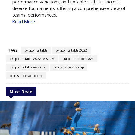
performance variations, and notable statistics across
diverse tournaments, offering a comprehensive view of
teams’ performances.
Read More
TAGS
pkl points table
pkl points table 2022
pkl points table 2022 season 9
pkl points table 2023
pkl points table season 9
points table asia cup
points table world cup
Must Read