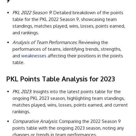
PKL 2022 Season 9
: Detailed breakdown of the points
table for the PKL 2022 Season 9, showcasing team
standings, matches played, wins, losses, points earned,
and rankings.
Analysis of Team Performances
: Reviewing the
performances of teams, identifying trends, strengths,
and
weaknesses
affecting their positions in the points
table.
PKL Points Table Analysis for 2023
PKL 2023
: Insights into the latest points table for the
ongoing PKL 2023 season, highlighting team standings,
matches played, wins, losses, points earned, and current
rankings.
Comparative Analysis
: Comparing the 2022 Season 9
points table with the ongoing 2023 season, noting any
changes or trends in team performances.