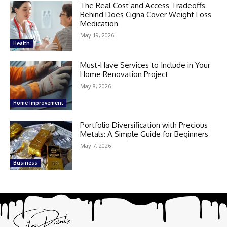
The Real Cost and Access Tradeoffs
Behind Does Cigna Cover Weight Loss
Medication
May 19, 2026
Health
Must-Have Services to Include in Your
Home Renovation Project
May 8, 2026
Home Improvement
Portfolio Diversification with Precious
Metals: A Simple Guide for Beginners
May 7, 2026
Business