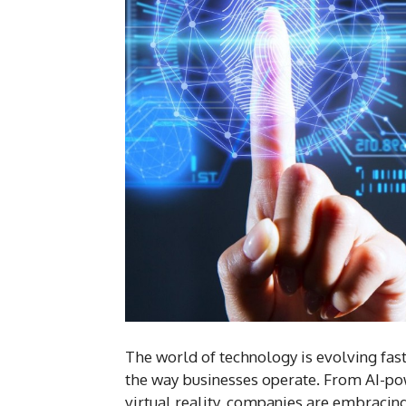
The world of technology is evolving fas
the way businesses operate. From AI-po
virtual reality, companies are embracing