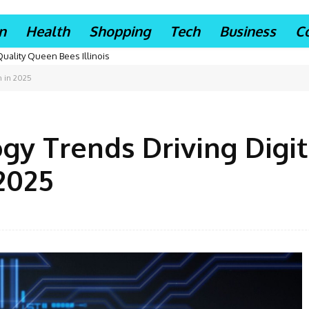
n
Health
Shopping
Tech
Business
C
Quality Queen Bees Illinois
n in 2025
y Trends Driving Digit
2025