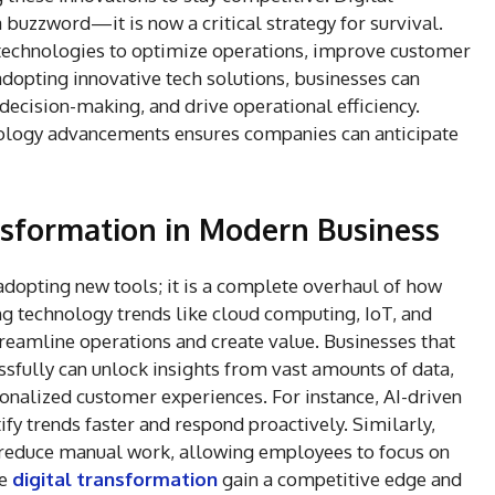
uzzword—it is now a critical strategy for survival.
technologies to optimize operations, improve customer
adopting innovative tech solutions, businesses can
decision-making, and drive operational efficiency.
nology advancements ensures companies can anticipate
nsformation in Modern Business
 adopting new tools; it is a complete overhaul of how
ng technology trends like cloud computing, IoT, and
reamline operations and create value. Businesses that
sfully can unlock insights from vast amounts of data,
onalized customer experiences. For instance, AI-driven
ify trends faster and respond proactively. Similarly,
n reduce manual work, allowing employees to focus on
ze
digital transformation
gain a competitive edge and