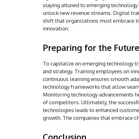
staying attuned to emerging technology 
unlock new revenue streams. Digital tran
shift that organizations must embrace to
innovation.
Preparing for the Futur
To capitalize on emerging technology tre
and strategy. Training employees on inno
continuous learning ensures smooth adap
technology frameworks that allow seaml
Monitoring technology advancements hel
of competitors. Ultimately, the success
technologies leads to enhanced customer 
growth. The companies that embrace chan
Conclusion