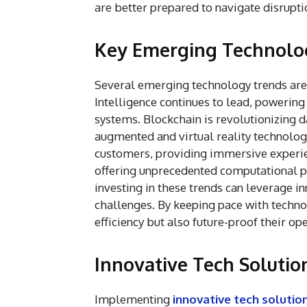
are better prepared to navigate disrupti
Key Emerging Technolo
Several emerging technology trends are 
Intelligence continues to lead, powerin
systems. Blockchain is revolutionizing d
augmented and virtual reality technolo
customers, providing immersive experi
offering unprecedented computational 
investing in these trends can leverage in
challenges. By keeping pace with techn
efficiency but also future-proof their o
Innovative Tech Solution
Implementing
innovative tech solutio