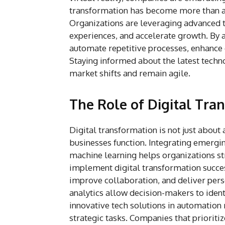
transformation has become more than a b
Organizations are leveraging advanced 
experiences, and accelerate growth. By 
automate repetitive processes, enhance 
Staying informed about the latest tech
market shifts and remain agile.
The Role of Digital Tra
Digital transformation is not just about
businesses function. Integrating emergi
machine learning helps organizations st
implement digital transformation succes
improve collaboration, and deliver pers
analytics allow decision-makers to ident
innovative tech solutions in automatio
strategic tasks. Companies that prioriti