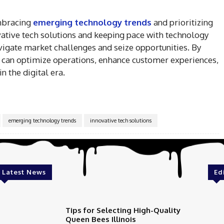
embracing
emerging technology trends
and prioritizing
vative tech solutions and keeping pace with technology
igate market challenges and seize opportunities. By
s can optimize operations, enhance customer experiences,
n the digital era.
emerging technology trends
innovative tech solutions
Latest News
Ed
Tips for Selecting High-Quality
Queen Bees Illinois