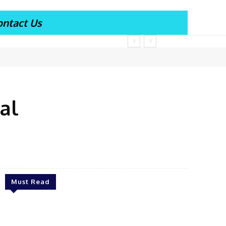
ontact Us
al
Must Read