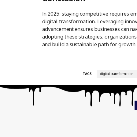
In 2025, staying competitive requires 
digital transformation. Leveraging inno
advancement ensures businesses can nav
adopting these strategies, organization
and build a sustainable path for growth i
TAGS
digital transformation