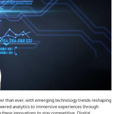
ter than ever, with emerging technology trends reshaping
wered analytics to immersive experiences through
 these innovations to stay competitive. Digital