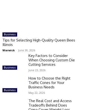
Business
Tips for Selecting High-Quality Queen Bees
Illinois
Warwick
-
June 30, 2026
Key Factors to Consider
When Choosing Custom Die
Cutting Services
Business
June 23, 2026
How to Choose the Right
Traffic Cones for Your
Business Needs
Business
May 22, 2026
The Real Cost and Access
Tradeoffs Behind Does
Cigna Cover Weight Loss