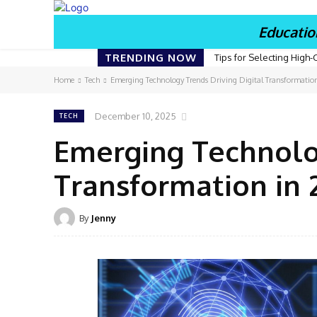
Educatio
TRENDING NOW
Tips for Selecting High-
Home
Tech
Emerging Technology Trends Driving Digital Transformatio
December 10, 2025
TECH
Emerging Technolog
Transformation in 
By
Jenny