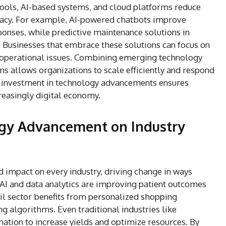
 tools, AI-based systems, and cloud platforms reduce
uracy. For example, AI-powered chatbots improve
ponses, while predictive maintenance solutions in
 Businesses that embrace these solutions can focus on
y operational issues. Combining emerging technology
s allows organizations to scale efficiently and respond
us investment in technology advancements ensures
reasingly digital economy.
ogy Advancement on Industry
impact on every industry, driving change in ways
 AI and data analytics are improving patient outcomes
ail sector benefits from personalized shopping
 algorithms. Even traditional industries like
ation to increase yields and optimize resources. By