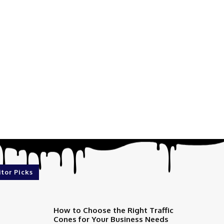
itor Picks
How to Choose the Right Traffic
Cones for Your Business Needs