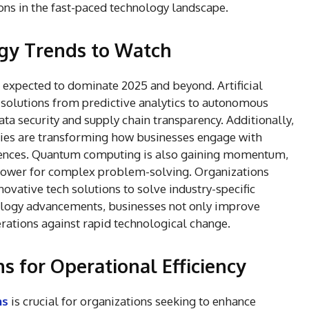
ons in the fast-paced technology landscape.
gy Trends to Watch
expected to dominate 2025 and beyond. Artificial
g solutions from predictive analytics to autonomous
ata security and supply chain transparency. Additionally,
gies are transforming how businesses engage with
ences. Quantum computing is also gaining momentum,
power for complex problem-solving. Organizations
novative tech solutions to solve industry-specific
ology advancements, businesses not only improve
perations against rapid technological change.
s for Operational Efficiency
ns
is crucial for organizations seeking to enhance