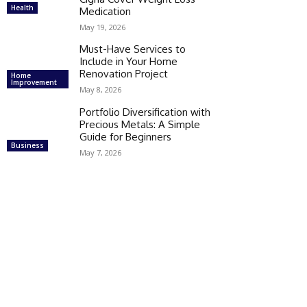
Health
Medication
May 19, 2026
Must-Have Services to
Include in Your Home
Renovation Project
Home
Improvement
May 8, 2026
Portfolio Diversification with
Precious Metals: A Simple
Guide for Beginners
Business
May 7, 2026