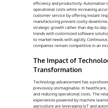
efficiency and productivity. Automation
operational costs while increasing acc
customer service by offering instant res
manufacturing prevent costly downtime.
strategic growth rather than day-to-da
trends with customized software solution
to market needs with agility. Continuo
companies remain competitive in an inc
The Impact of Technol
Transformation
Technology advancement has a profound 
previously unimaginable. In healthcare,
and reducing operational costs. The ret
experiences powered by machine learning
agriculture are leveraging IoT and autom