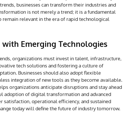
trends, businesses can transform their industries and
sformation is not merely a trend; it is a fundamental
 remain relevant in the era of rapid technological
e with Emerging Technologies
nds, organizations must invest in talent, infrastructure,
vative tech solutions and fostering a culture of
tation. Businesses should also adopt flexible
ess integration of new tools as they become available.
ps organizations anticipate disruptions and stay ahead
ful adoption of digital transformation and advanced
satisfaction, operational efficiency, and sustained
ge today will define the future of industry tomorrow.