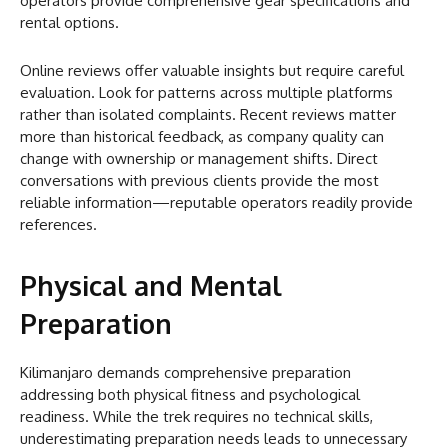
operators provide comprehensive gear specifications and
rental options.
Online reviews offer valuable insights but require careful
evaluation. Look for patterns across multiple platforms
rather than isolated complaints. Recent reviews matter
more than historical feedback, as company quality can
change with ownership or management shifts. Direct
conversations with previous clients provide the most
reliable information—reputable operators readily provide
references.
Physical and Mental
Preparation
Kilimanjaro demands comprehensive preparation
addressing both physical fitness and psychological
readiness. While the trek requires no technical skills,
underestimating preparation needs leads to unnecessary