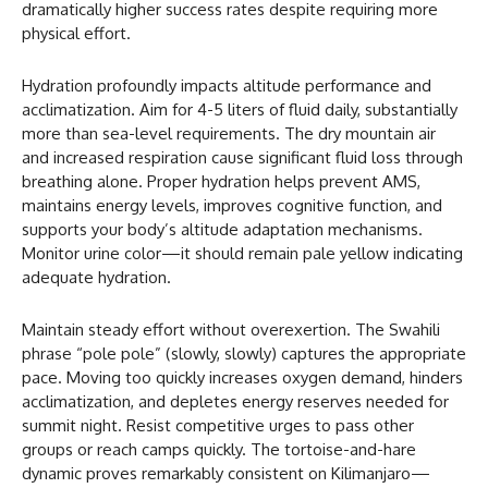
dramatically higher success rates despite requiring more
physical effort.
Hydration profoundly impacts altitude performance and
acclimatization. Aim for 4-5 liters of fluid daily, substantially
more than sea-level requirements. The dry mountain air
and increased respiration cause significant fluid loss through
breathing alone. Proper hydration helps prevent AMS,
maintains energy levels, improves cognitive function, and
supports your body’s altitude adaptation mechanisms.
Monitor urine color—it should remain pale yellow indicating
adequate hydration.
Maintain steady effort without overexertion. The Swahili
phrase “pole pole” (slowly, slowly) captures the appropriate
pace. Moving too quickly increases oxygen demand, hinders
acclimatization, and depletes energy reserves needed for
summit night. Resist competitive urges to pass other
groups or reach camps quickly. The tortoise-and-hare
dynamic proves remarkably consistent on Kilimanjaro—