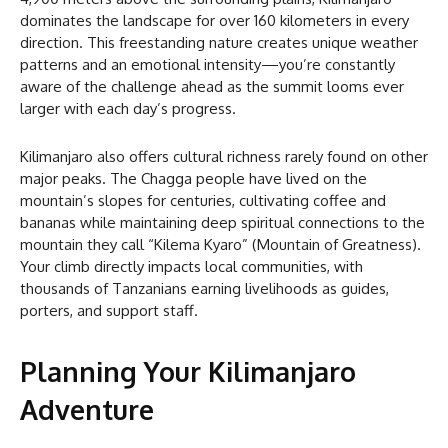
dominates the landscape for over 160 kilometers in every
direction. This freestanding nature creates unique weather
patterns and an emotional intensity—you’re constantly
aware of the challenge ahead as the summit looms ever
larger with each day’s progress.
Kilimanjaro also offers cultural richness rarely found on other
major peaks. The Chagga people have lived on the
mountain’s slopes for centuries, cultivating coffee and
bananas while maintaining deep spiritual connections to the
mountain they call “Kilema Kyaro” (Mountain of Greatness).
Your climb directly impacts local communities, with
thousands of Tanzanians earning livelihoods as guides,
porters, and support staff.
Planning Your Kilimanjaro
Adventure