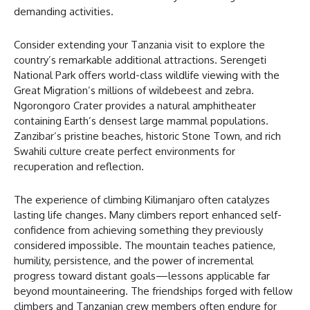
demanding activities.
Consider extending your Tanzania visit to explore the
country’s remarkable additional attractions. Serengeti
National Park offers world-class wildlife viewing with the
Great Migration’s millions of wildebeest and zebra.
Ngorongoro Crater provides a natural amphitheater
containing Earth’s densest large mammal populations.
Zanzibar’s pristine beaches, historic Stone Town, and rich
Swahili culture create perfect environments for
recuperation and reflection.
The experience of climbing Kilimanjaro often catalyzes
lasting life changes. Many climbers report enhanced self-
confidence from achieving something they previously
considered impossible. The mountain teaches patience,
humility, persistence, and the power of incremental
progress toward distant goals—lessons applicable far
beyond mountaineering. The friendships forged with fellow
climbers and Tanzanian crew members often endure for