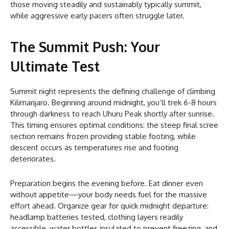
those moving steadily and sustainably typically summit,
while aggressive early pacers often struggle later.
The Summit Push: Your
Ultimate Test
Summit night represents the defining challenge of climbing
Kilimanjaro. Beginning around midnight, you’ll trek 6-8 hours
through darkness to reach Uhuru Peak shortly after sunrise.
This timing ensures optimal conditions: the steep final scree
section remains frozen providing stable footing, while
descent occurs as temperatures rise and footing
deteriorates.
Preparation begins the evening before. Eat dinner even
without appetite—your body needs fuel for the massive
effort ahead. Organize gear for quick midnight departure:
headlamp batteries tested, clothing layers readily
accessible, water bottles insulated to prevent freezing, and