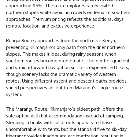
approaching 95%. The route explores rarely visited
northern slopes while avoiding crowds endemic to southern
approaches. Premium pricing reflects the additional days,
remote location, and exclusive experience.
Rongai Route approaches from the north near Kenya,
presenting Kilimanjaro’s only path from the drier northern
slopes. This makes it ideal during rainy seasons when
southern routes become problematic. The gentler gradient
and straightforward navigation suit less experienced hikers,
though scenery lacks the dramatic variety of western
routes. Using different ascent and descent paths provides
varied perspectives absent from Marangu’s single-route
system.
The Marangu Route, Kilimanjaro’s oldest path, offers the
sole option with hut accommodation instead of camping.
Sleeping in bunks with solid roofs appeals to those
uncomfortable with tents, but the standard five to six-day
itinerary provides inadequate acclimatization, resulting in