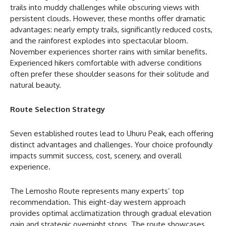
trails into muddy challenges while obscuring views with
persistent clouds. However, these months offer dramatic
advantages: nearly empty trails, significantly reduced costs,
and the rainforest explodes into spectacular bloom.
November experiences shorter rains with similar benefits.
Experienced hikers comfortable with adverse conditions
often prefer these shoulder seasons for their solitude and
natural beauty.
Route Selection Strategy
Seven established routes lead to Uhuru Peak, each offering
distinct advantages and challenges. Your choice profoundly
impacts summit success, cost, scenery, and overall
experience.
The Lemosho Route represents many experts’ top
recommendation. This eight-day western approach
provides optimal acclimatization through gradual elevation
gain and strategic overnight stops. The route showcases