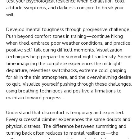
test your psychological resilience when exhaustion, cold,
altitude symptoms, and darkness conspire to break your
will.
Develop mental toughness through progressive challenge.
Push beyond comfort zones in training—continue hiking
when tired, embrace poor weather conditions, and practice
positive self-talk during difficult moments. Visualization
techniques help prepare for summit night’s intensity. Spend
time imagining the complete experience: the midnight
departure, relentless switchbacks, extreme cold, gasping
for air in the thin atmosphere, and the overwhelming desire
to quit. Visualize yourself pushing through these challenges,
using breathing techniques and positive affirmations to
maintain forward progress.
Understand that discomfort is temporary and expected.
Every successful climber experiences the same doubts and
physical distress. The difference between summiting and
turning back often reduces to mental resilience—the