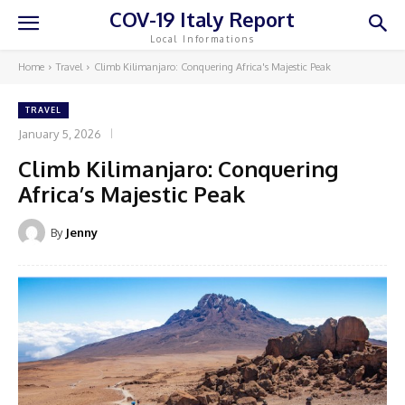
COV-19 Italy Report
Local Informations
Home
Travel
Climb Kilimanjaro: Conquering Africa's Majestic Peak
TRAVEL
January 5, 2026
Climb Kilimanjaro: Conquering
Africa’s Majestic Peak
By
Jenny