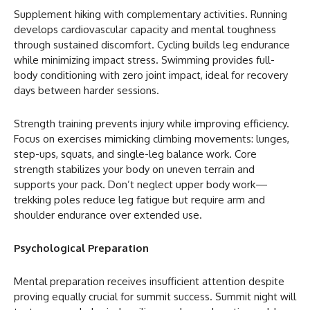
Supplement hiking with complementary activities. Running
develops cardiovascular capacity and mental toughness
through sustained discomfort. Cycling builds leg endurance
while minimizing impact stress. Swimming provides full-
body conditioning with zero joint impact, ideal for recovery
days between harder sessions.
Strength training prevents injury while improving efficiency.
Focus on exercises mimicking climbing movements: lunges,
step-ups, squats, and single-leg balance work. Core
strength stabilizes your body on uneven terrain and
supports your pack. Don’t neglect upper body work—
trekking poles reduce leg fatigue but require arm and
shoulder endurance over extended use.
Psychological Preparation
Mental preparation receives insufficient attention despite
proving equally crucial for summit success. Summit night will