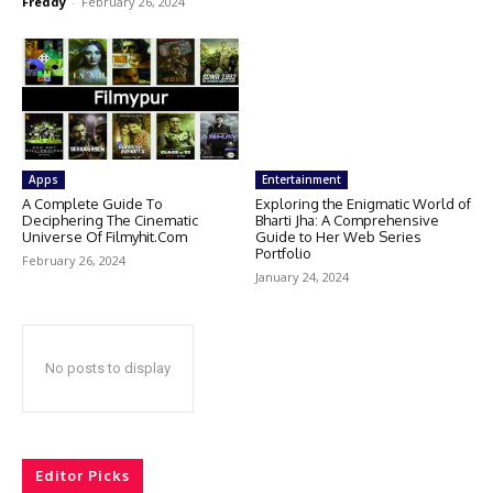
Freddy
-
February 26, 2024
Apps
Entertainment
A Complete Guide To
Exploring the Enigmatic World of
Deciphering The Cinematic
Bharti Jha: A Comprehensive
Universe Of Filmyhit.Com
Guide to Her Web Series
Portfolio
February 26, 2024
January 24, 2024
No posts to display
Editor Picks