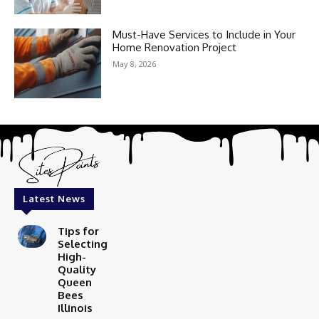
Must-Have Services to Include in Your
Home Renovation Project
May 8, 2026
Latest News
Tips for
Selecting
High-
Quality
Queen
Bees
Illinois