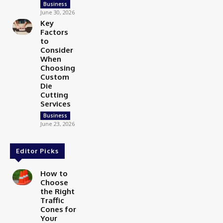
Business
June 30, 2026
Key
Factors
to
Consider
When
Choosing
Custom
Die
Cutting
Services
Business
June 23, 2026
Editor Picks
How to
Choose
the Right
Traffic
Cones for
Your