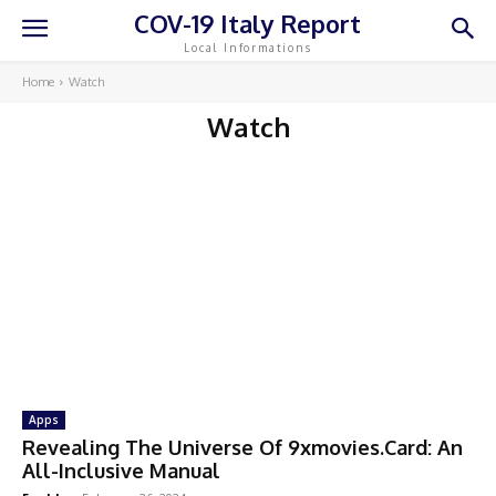
COV-19 Italy Report
Local Informations
Home
Watch
Watch
Apps
Revealing The Universe Of 9xmovies.Card: An
All-Inclusive Manual