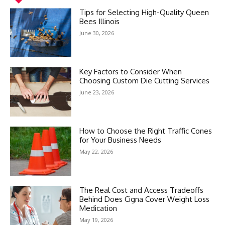
Tips for Selecting High-Quality Queen
Bees Illinois
June 30, 2026
Key Factors to Consider When
Choosing Custom Die Cutting Services
June 23, 2026
How to Choose the Right Traffic Cones
for Your Business Needs
May 22, 2026
The Real Cost and Access Tradeoffs
Behind Does Cigna Cover Weight Loss
Medication
May 19, 2026