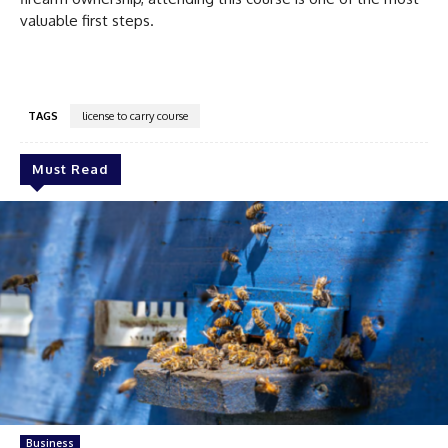
valuable first steps.
TAGS
license to carry course
Must Read
Business