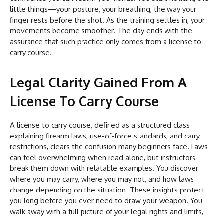
little things—your posture, your breathing, the way your
finger rests before the shot. As the training settles in, your
movements become smoother. The day ends with the
assurance that such practice only comes from a license to
carry course.
Legal Clarity Gained From A
License To Carry Course
A license to carry course, defined as a structured class
explaining firearm laws, use-of-force standards, and carry
restrictions, clears the confusion many beginners face. Laws
can feel overwhelming when read alone, but instructors
break them down with relatable examples. You discover
where you may carry, where you may not, and how laws
change depending on the situation. These insights protect
you long before you ever need to draw your weapon. You
walk away with a full picture of your legal rights and limits,