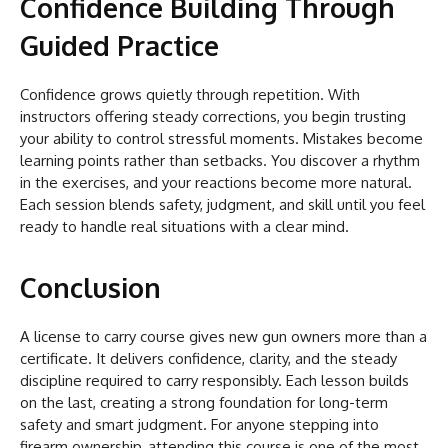
Confidence Building Through
Guided Practice
Confidence grows quietly through repetition. With
instructors offering steady corrections, you begin trusting
your ability to control stressful moments. Mistakes become
learning points rather than setbacks. You discover a rhythm
in the exercises, and your reactions become more natural.
Each session blends safety, judgment, and skill until you feel
ready to handle real situations with a clear mind.
Conclusion
A license to carry course gives new gun owners more than a
certificate. It delivers confidence, clarity, and the steady
discipline required to carry responsibly. Each lesson builds
on the last, creating a strong foundation for long-term
safety and smart judgment. For anyone stepping into
firearm ownership, attending this course is one of the most