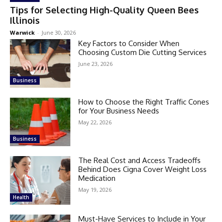
Tips for Selecting High-Quality Queen Bees
Illinois
Warwick
-
June 30, 2026
Key Factors to Consider When
Choosing Custom Die Cutting Services
June 23, 2026
Business
How to Choose the Right Traffic Cones
for Your Business Needs
May 22, 2026
Business
The Real Cost and Access Tradeoffs
Behind Does Cigna Cover Weight Loss
Medication
May 19, 2026
Health
Must-Have Services to Include in Your