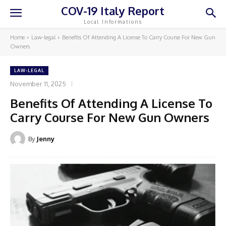
COV-19 Italy Report
Local Informations
Home
Law-legal
Benefits Of Attending A License To Carry Course For New Gun
Owners
LAW-LEGAL
November 11, 2025
Benefits Of Attending A License To
Carry Course For New Gun Owners
By
Jenny