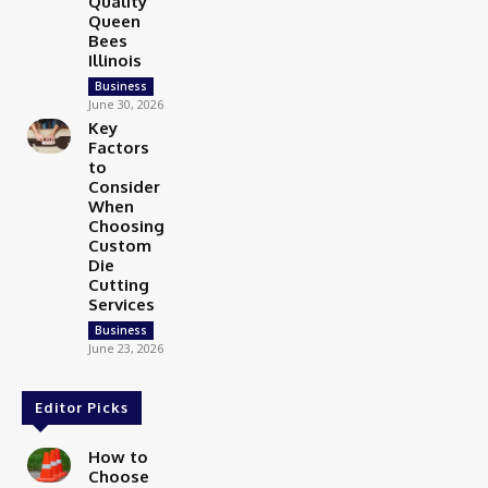
Quality
Queen
Bees
Illinois
Business
June 30, 2026
Key
Factors
to
Consider
When
Choosing
Custom
Die
Cutting
Services
Business
June 23, 2026
Editor Picks
How to
Choose