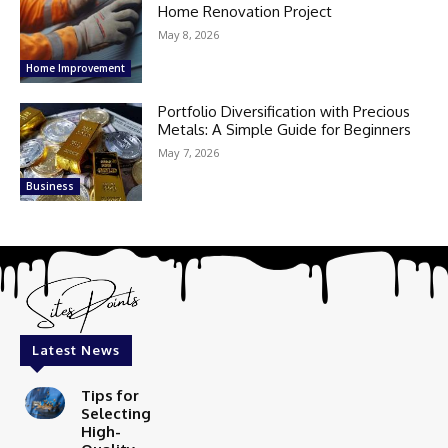
Home Renovation Project
May 8, 2026
Home Improvement
Portfolio Diversification with Precious
Metals: A Simple Guide for Beginners
May 7, 2026
Business
Latest News
Tips for
Selecting
High-