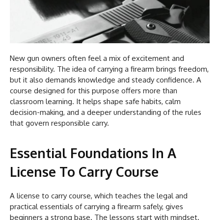
New gun owners often feel a mix of excitement and
responsibility. The idea of carrying a firearm brings freedom,
but it also demands knowledge and steady confidence. A
course designed for this purpose offers more than
classroom learning. It helps shape safe habits, calm
decision-making, and a deeper understanding of the rules
that govern responsible carry.
Essential Foundations In A
License To Carry Course
A license to carry course, which teaches the legal and
practical essentials of carrying a firearm safely, gives
beginners a strong base. The lessons start with mindset.