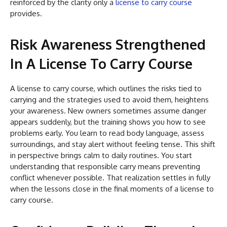
reinforced by the clarity only a
license to carry course
provides.
Risk Awareness Strengthened
In A License To Carry Course
A license to carry course, which outlines the risks tied to
carrying and the strategies used to avoid them, heightens
your awareness. New owners sometimes assume danger
appears suddenly, but the training shows you how to see
problems early. You learn to read body language, assess
surroundings, and stay alert without feeling tense. This shift
in perspective brings calm to daily routines. You start
understanding that responsible carry means preventing
conflict whenever possible. That realization settles in fully
when the lessons close in the final moments of a license to
carry course.