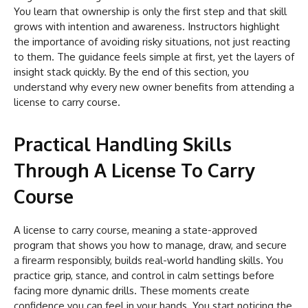
You learn that ownership is only the first step and that skill
grows with intention and awareness. Instructors highlight
the importance of avoiding risky situations, not just reacting
to them. The guidance feels simple at first, yet the layers of
insight stack quickly. By the end of this section, you
understand why every new owner benefits from attending a
license to carry course.
Practical Handling Skills
Through A License To Carry
Course
A license to carry course, meaning a state-approved
program that shows you how to manage, draw, and secure
a firearm responsibly, builds real-world handling skills. You
practice grip, stance, and control in calm settings before
facing more dynamic drills. These moments create
confidence you can feel in your hands. You start noticing the