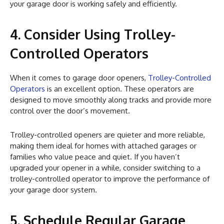
your garage door is working safely and efficiently.
4. Consider Using Trolley-
Controlled Operators
When it comes to garage door openers,
Trolley-Controlled
Operators
is an excellent option. These operators are
designed to move smoothly along tracks and provide more
control over the door’s movement.
Trolley-controlled openers are quieter and more reliable,
making them ideal for homes with attached garages or
families who value peace and quiet. If you haven’t
upgraded your opener in a while, consider switching to a
trolley-controlled operator to improve the performance of
your garage door system.
5. Schedule Regular Garage