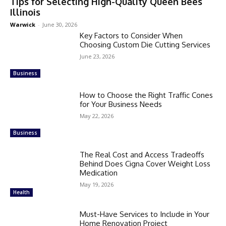
Tips for Selecting High-Quality Queen Bees
Illinois
Warwick
-
June 30, 2026
Key Factors to Consider When
Choosing Custom Die Cutting Services
June 23, 2026
Business
How to Choose the Right Traffic Cones
for Your Business Needs
May 22, 2026
Business
The Real Cost and Access Tradeoffs
Behind Does Cigna Cover Weight Loss
Medication
May 19, 2026
Health
Must-Have Services to Include in Your
Home Renovation Project