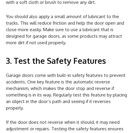
with a soft cloth or brush to remove any dirt.
You should also apply a small amount of lubricant to the
tracks. This will reduce friction and help the door open and
close more easily. Make sure to use a lubricant that is
designed for garage doors, as some products may attract
more dirt if not used properly.
3. Test the Safety Features
Garage doors come with built-in safety features to prevent
accidents. One key feature is the automatic reverse
mechanism, which makes the door stop and reverse if
something is in its way. Regularly test this feature by placing
an object in the door’s path and seeing if it reverses
properly.
If the door does not reverse when it should, it may need
adjustment or repairs. Testing the safety features ensures