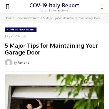
COV-19 Italy Report
Local Informations
Home
Home Improvement
5 Major Tips for Maintaining Your Garage Door
HOME IMPROVEMENT
July 21, 2025
5 Major Tips for Maintaining Your
Garage Door
By
Rehana