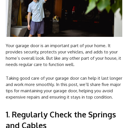
Your garage door is an important part of your home. It
provides security, protects your vehicles, and adds to your
home’s overall look. But like any other part of your house, it
needs regular care to function well.
Taking good care of your garage door can help it last longer
and work more smoothly. In this post, we’ll share five major
tips for maintaining your garage door, helping you avoid
expensive repairs and ensuring it stays in top condition.
1. Regularly Check the Springs
and Cables