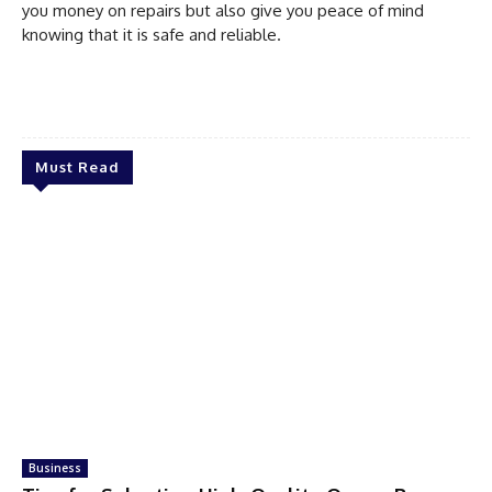
you money on repairs but also give you peace of mind
knowing that it is safe and reliable.
Must Read
Business