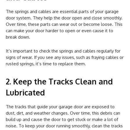
The springs and cables are essential parts of your garage
door system. They help the door open and close smoothly.
Over time, these parts can wear out or become loose. This
can make your door harder to open or even cause it to
break down.
It’s important to check the springs and cables regularly for
signs of wear. If you see any issues, such as fraying cables or
rusted springs, it’s time to replace them.
2. Keep the Tracks Clean and
Lubricated
The tracks that guide your garage door are exposed to
dust, dirt, and weather changes. Over time, this debris can
build up and cause the door to get stuck or make a lot of
noise. To keep your door running smoothly, clean the tracks