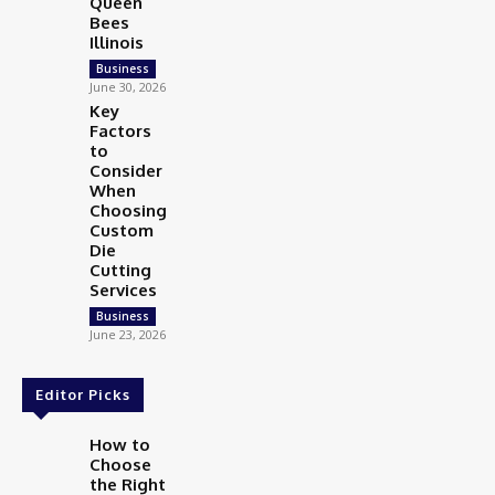
Queen
Bees
Illinois
Business
June 30, 2026
Key
Factors
to
Consider
When
Choosing
Custom
Die
Cutting
Services
Business
June 23, 2026
Editor Picks
How to
Choose
the Right