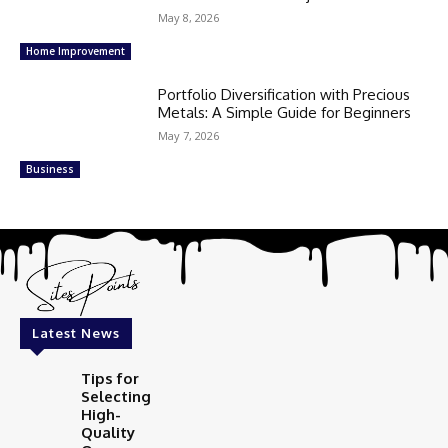
May 8, 2026
Home Improvement
Portfolio Diversification with Precious
Metals: A Simple Guide for Beginners
May 7, 2026
Business
Latest News
Tips for
Selecting
High-
Quality