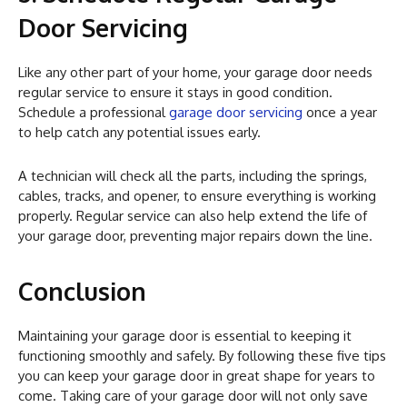
Door Servicing
Like any other part of your home, your garage door needs
regular service to ensure it stays in good condition.
Schedule a professional
garage door servicing
once a year
to help catch any potential issues early.
A technician will check all the parts, including the springs,
cables, tracks, and opener, to ensure everything is working
properly. Regular service can also help extend the life of
your garage door, preventing major repairs down the line.
Conclusion
Maintaining your garage door is essential to keeping it
functioning smoothly and safely. By following these five tips
you can keep your garage door in great shape for years to
come. Taking care of your garage door will not only save