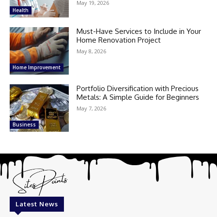
May 19, 2026
Health
Must-Have Services to Include in Your
Home Renovation Project
May 8, 2026
Home Improvement
Portfolio Diversification with Precious
Metals: A Simple Guide for Beginners
May 7, 2026
Business
Latest News