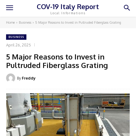
COV-19 Italy Report
Local Informations
Home
Business
5 Major Reasons to Invest in Pultruded Fiberglass Grating
BUSINESS
April 26, 2025
5 Major Reasons to Invest in
Pultruded Fiberglass Grating
By
Freddy