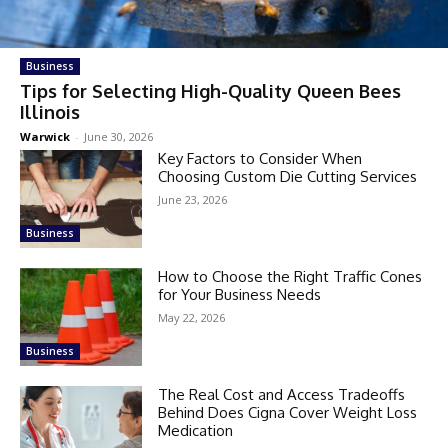
Business
Tips for Selecting High-Quality Queen Bees
Illinois
Warwick
-
June 30, 2026
Key Factors to Consider When
Choosing Custom Die Cutting Services
June 23, 2026
Business
How to Choose the Right Traffic Cones
for Your Business Needs
May 22, 2026
Business
The Real Cost and Access Tradeoffs
Behind Does Cigna Cover Weight Loss
Medication