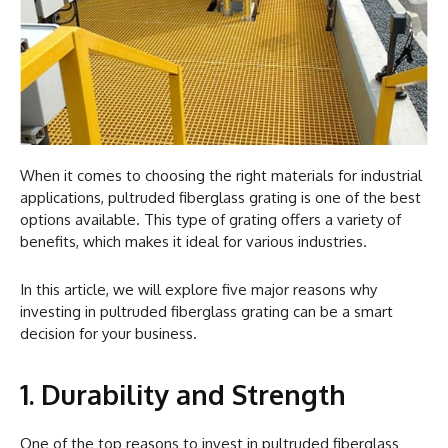
When it comes to choosing the right materials for industrial
applications, pultruded fiberglass grating is one of the best
options available. This type of grating offers a variety of
benefits, which makes it ideal for various industries.
In this article, we will explore five major reasons why
investing in pultruded fiberglass grating can be a smart
decision for your business.
1. Durability and Strength
One of the top reasons to invest in pultruded fiberglass