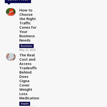
How to
Choose
the Right
Traffic
Cones for
Your
Business
Needs
Business
May 22, 2026
The Real
Cost and
Access
Tradeoffs
Behind
Does
Cigna
Cover
Weight
Loss
Medication
Health