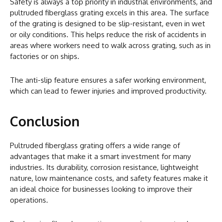
Safety is always a top priority in industrial environments, and
pultruded fiberglass grating excels in this area. The surface
of the grating is designed to be slip-resistant, even in wet
or oily conditions. This helps reduce the risk of accidents in
areas where workers need to walk across grating, such as in
factories or on ships.
The anti-slip feature ensures a safer working environment,
which can lead to fewer injuries and improved productivity.
Conclusion
Pultruded fiberglass grating offers a wide range of
advantages that make it a smart investment for many
industries. Its durability, corrosion resistance, lightweight
nature, low maintenance costs, and safety features make it
an ideal choice for businesses looking to improve their
operations.