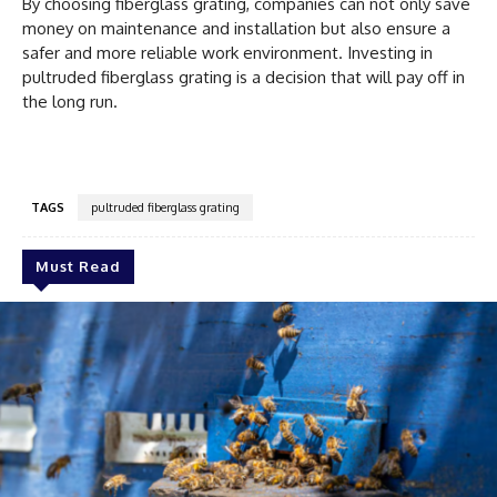
By choosing fiberglass grating, companies can not only save
money on maintenance and installation but also ensure a
safer and more reliable work environment. Investing in
pultruded fiberglass grating is a decision that will pay off in
the long run.
TAGS
pultruded fiberglass grating
Must Read