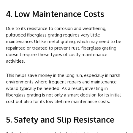
4. Low Maintenance Costs
Due to its resistance to corrosion and weathering,
pultruded fiberglass grating requires very little
maintenance. Unlike metal grating, which may need to be
repainted or treated to prevent rust, fiberglass grating
doesn’t require these types of costly maintenance
activities.
This helps save money in the long run, especially in harsh
environments where frequent repairs and maintenance
would typically be needed. As a result, investing in
fiberglass grating is not only a smart decision for its initial
cost but also for its low lifetime maintenance costs.
5. Safety and Slip Resistance