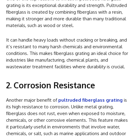
grating is its exceptional durability and strength. Pultruded
fiberglass is created by combining fiberglass with a resin,
making it stronger and more durable than many traditional
materials, such as wood or steel.
It can handle heavy loads without cracking or breaking, and
it’s resistant to many harsh chemicals and environmental
conditions. This makes fiberglass grating an ideal choice for
industries like manufacturing, chemical plants, and
wastewater treatment facilities where durability is crucial.
2. Corrosion Resistance
Another major benefit of
pultruded fiberglass grating
is
its high resistance to corrosion. Unlike metal grating,
fiberglass does not rust, even when exposed to moisture,
chemicals, or other corrosive elements. This feature makes
it particularly useful in environments that involve water,
chemicals, or salt, such as marine applications and outdoor