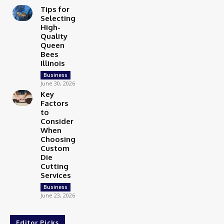
Tips for
Selecting
High-
Quality
Queen
Bees
Illinois
Business
June 30, 2026
Key
Factors
to
Consider
When
Choosing
Custom
Die
Cutting
Services
Business
June 23, 2026
Editor Picks