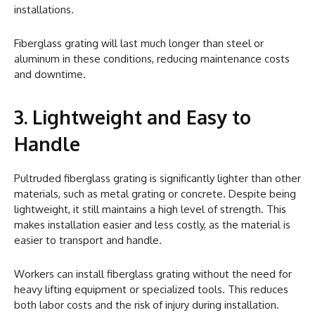
installations.
Fiberglass grating will last much longer than steel or
aluminum in these conditions, reducing maintenance costs
and downtime.
3. Lightweight and Easy to
Handle
Pultruded fiberglass grating is significantly lighter than other
materials, such as metal grating or concrete. Despite being
lightweight, it still maintains a high level of strength. This
makes installation easier and less costly, as the material is
easier to transport and handle.
Workers can install fiberglass grating without the need for
heavy lifting equipment or specialized tools. This reduces
both labor costs and the risk of injury during installation.